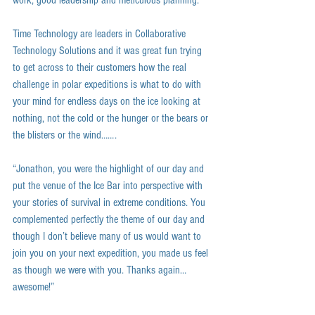
work, good leadership and meticulous planning. 
Time Technology are leaders in Collaborative 
Technology Solutions and it was great fun trying 
to get across to their customers how the real 
challenge in polar expeditions is what to do with 
your mind for endless days on the ice looking at 
nothing, not the cold or the hunger or the bears or 
the blisters or the wind……. 
“Jonathon, you were the highlight of our day and 
put the venue of the Ice Bar into perspective with 
your stories of survival in extreme conditions. You 
complemented perfectly the theme of our day and 
though I don’t believe many of us would want to 
join you on your next expedition, you made us feel 
as though we were with you. Thanks again…
awesome!” 