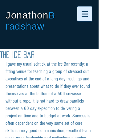
Jonathon
B
radshaw
The Ice Bar
I gave my usual schtick at the Ice Bar recently; a 
fitting venue for teaching a group of stressed out 
executives at the end of a long day meetings and 
presentations about what to do if they ever found 
themselves at the bottom of a 50ft crevasse 
without a rope. It is not hard to draw parallels 
between a 60 day expedition to delivering a 
project on time and to budget at work. Success is 
often dependent on the very same set of core 
skills namely good communication, excellent team 