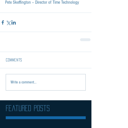
Pete Skeffington – Director of Time Technology
Comments
Write a comment...
Featured Posts