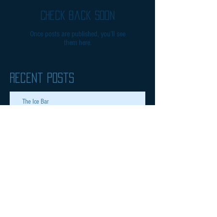
Check back soon
Once posts are published, you’ll see
them here.
Recent Posts
The Ice Bar
Inspiring 8 years olds
Archive