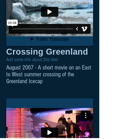
Crossing Greenland
Add some info about this item
August 2007 - A short movie on an East
to West summer crossing of the
Greenland Icecap