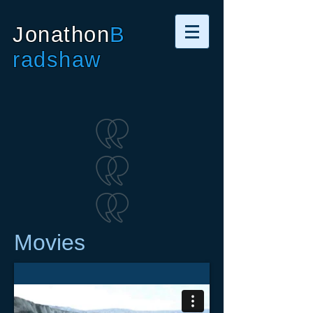
Jonathon
B
radshaw
Movies